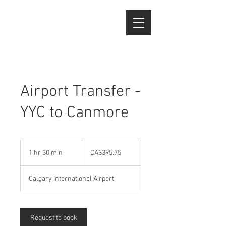
Airport Transfer -
YYC to Canmore
395.75
Canadian
1 hr 30 min
1
CA$395.75
dollars
h
3
Calgary International Airport
0
m
i
n
Request to book